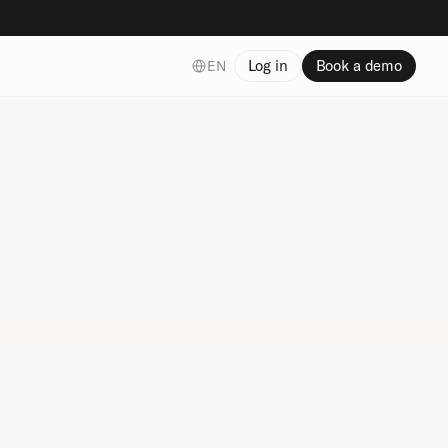
Select Language
Log in
Book a demo
EN