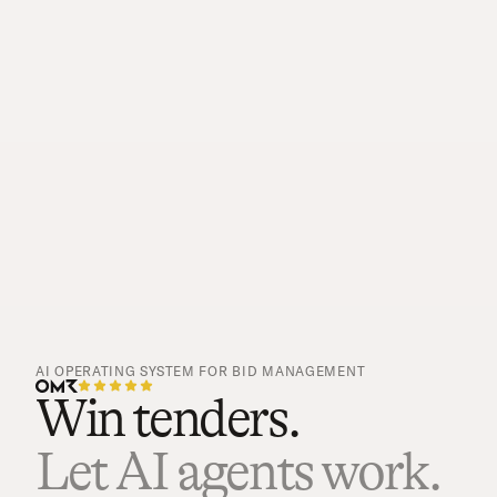
AI OPERATING SYSTEM FOR BID MANAGEMENT
Win tenders.
Let AI agents work.