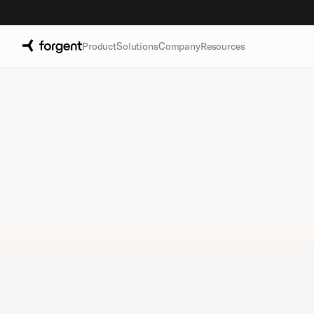
Product
Solutions
Company
Resources