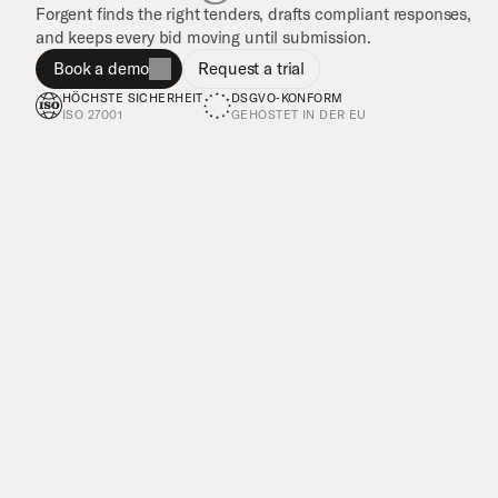
Forgent finds the right tenders, drafts compliant responses, 
and keeps every bid moving until submission.
Book a demo
Request a trial
HÖCHSTE SICHERHEIT
DSGVO‑KONFORM
ISO 27001
GEHOSTET IN DER EU