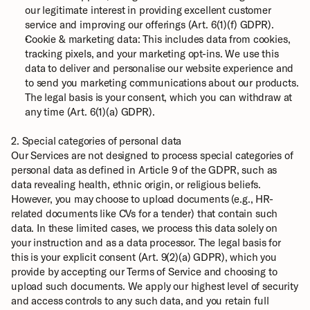
our legitimate interest in providing excellent customer 
service and improving our offerings (Art. 6(1)(f) GDPR).
Cookie & marketing data: This includes data from cookies, 
tracking pixels, and your marketing opt-ins. We use this 
data to deliver and personalise our website experience and 
to send you marketing communications about our products. 
The legal basis is your consent, which you can withdraw at 
any time (Art. 6(1)(a) GDPR).
2. Special categories of personal data
Our Services are not designed to process special categories of 
personal data as defined in Article 9 of the GDPR, such as 
data revealing health, ethnic origin, or religious beliefs. 
However, you may choose to upload documents (e.g., HR-
related documents like CVs for a tender) that contain such 
data. In these limited cases, we process this data solely on 
your instruction and as a data processor. The legal basis for 
this is your explicit consent (Art. 9(2)(a) GDPR), which you 
provide by accepting our Terms of Service and choosing to 
upload such documents. We apply our highest level of security 
and access controls to any such data, and you retain full 