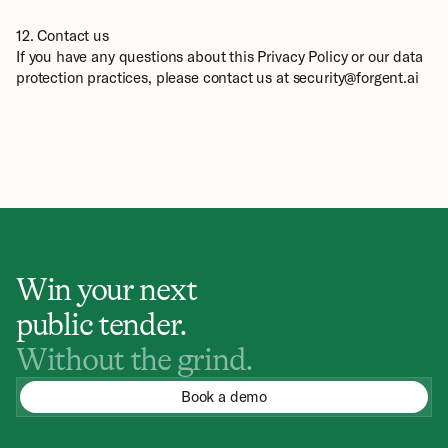
12. Contact us
If you have any questions about this Privacy Policy or our data 
protection practices, please contact us at security@forgent.ai
Win your next
public tender.
Without the grind.
Book a demo