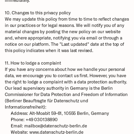
immediately.
10. Changes to this privacy policy
We may update this policy from time to time to reflect changes 
in our practices or for legal reasons. We will notify you of any 
material changes by posting the new policy on our website 
and, where appropriate, notifying you via email or through a 
notice on our platform. The "Last updated" date at the top of 
this policy indicates when it was last revised.
11. How to lodge a complaint
If you have any concerns about how we handle your personal 
data, we encourage you to contact us first. However, you have 
the right to lodge a complaint with a data protection authority. 
Our lead supervisory authority in Germany is the Berlin 
Commissioner for Data Protection and Freedom of Information 
(Berliner Beauftragte für Datenschutz und 
Informationsfreiheit): 
Address: Alt-Moabit 59-61, 10555 Berlin, Germany
Phone: +49 030138890
Email: mailbox@datenschutz-berlin.de
Website: 
www.datenschutz-berlin.de