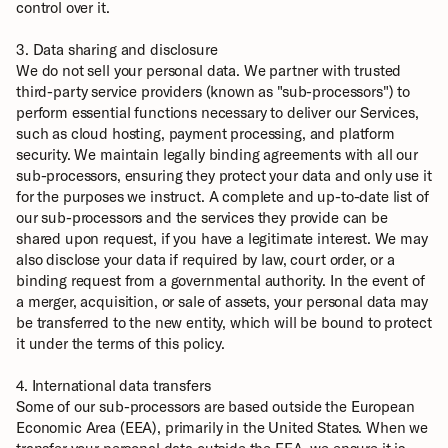
control over it.
3. Data sharing and disclosure
We do not sell your personal data. We partner with trusted 
third-party service providers (known as "sub-processors") to 
perform essential functions necessary to deliver our Services, 
such as cloud hosting, payment processing, and platform 
security. We maintain legally binding agreements with all our 
sub-processors, ensuring they protect your data and only use it 
for the purposes we instruct. A complete and up-to-date list of 
our sub-processors and the services they provide can be 
shared upon request, if you have a legitimate interest. We may 
also disclose your data if required by law, court order, or a 
binding request from a governmental authority. In the event of 
a merger, acquisition, or sale of assets, your personal data may 
be transferred to the new entity, which will be bound to protect 
it under the terms of this policy.
4. International data transfers
Some of our sub-processors are based outside the European 
Economic Area (EEA), primarily in the United States. When we 