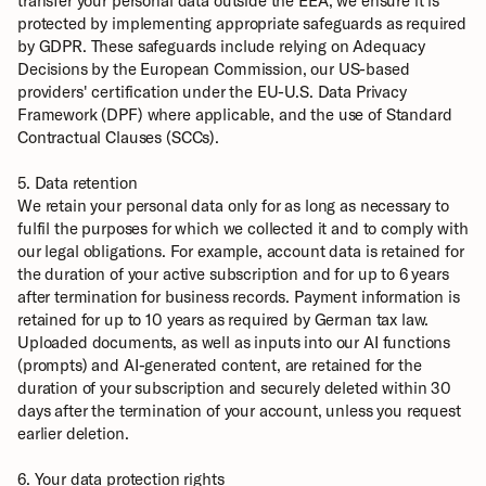
transfer your personal data outside the EEA, we ensure it is 
protected by implementing appropriate safeguards as required 
by GDPR. These safeguards include relying on Adequacy 
Decisions by the European Commission, our US-based 
providers' certification under the EU-U.S. Data Privacy 
Framework (DPF) where applicable, and the use of Standard 
Contractual Clauses (SCCs).
5. Data retention
We retain your personal data only for as long as necessary to 
fulfil the purposes for which we collected it and to comply with 
our legal obligations. For example, account data is retained for 
the duration of your active subscription and for up to 6 years 
after termination for business records. Payment information is 
retained for up to 10 years as required by German tax law. 
Uploaded documents, as well as inputs into our AI functions 
(prompts) and AI-generated content, are retained for the 
duration of your subscription and securely deleted within 30 
days after the termination of your account, unless you request 
earlier deletion.
6. Your data protection rights