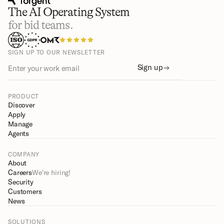
The AI Operating System
for bid teams.
SIGN UP TO OUR NEWSLETTER
Sign up
PRODUCT
Discover
Apply
Manage
Agents
COMPANY
About
Careers
We're hiring!
Security
Customers
News
SOLUTIONS