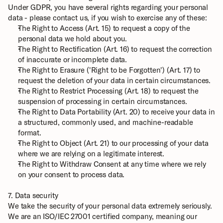
Under GDPR, you have several rights regarding your personal 
data - please contact us, if you wish to exercise any of these:
The Right to Access (Art. 15) to request a copy of the 
personal data we hold about you.
The Right to Rectification (Art. 16) to request the correction 
of inaccurate or incomplete data.
The Right to Erasure ('Right to be Forgotten') (Art. 17) to 
request the deletion of your data in certain circumstances.
The Right to Restrict Processing (Art. 18) to request the 
suspension of processing in certain circumstances.
The Right to Data Portability (Art. 20) to receive your data in 
a structured, commonly used, and machine-readable 
format.
The Right to Object (Art. 21) to our processing of your data 
where we are relying on a legitimate interest.
The Right to Withdraw Consent at any time where we rely 
on your consent to process data.
7. Data security
We take the security of your personal data extremely seriously. 
We are an ISO/IEC 27001 certified company, meaning our 