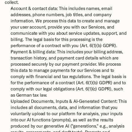
collect.
Account & contact data: This includes names, email 
addresses, phone numbers, job titles, and company 
information. We process this data to create and manage 
your user account, provide you with our Services, and 
communicate with you about service updates, support, and 
billing. The legal basis for this processing is the 
performance of a contract with you (Art. 6(1)(b) GDPR).
Payment & billing data: This includes your billing address, 
transaction history, and payment card details which are 
processed securely by our payment provider. We process 
this data to manage payments for our Services and to 
comply with financial and tax regulations. The legal basis is 
for the performance of a contract (Art. 6(1)(b) GDPR) and to 
comply with our legal obligations (Art. 6(1)(c) GDPR), such 
as German tax law.
Uploaded Documents, Inputs & AI-Generated Content: This 
includes all documents, data, and information that you 
voluntarily upload to our platform for analysis, your inputs 
into our AI functions (prompts), as well as the results 
produced by our generative AI ("generations," e.g., analysis 