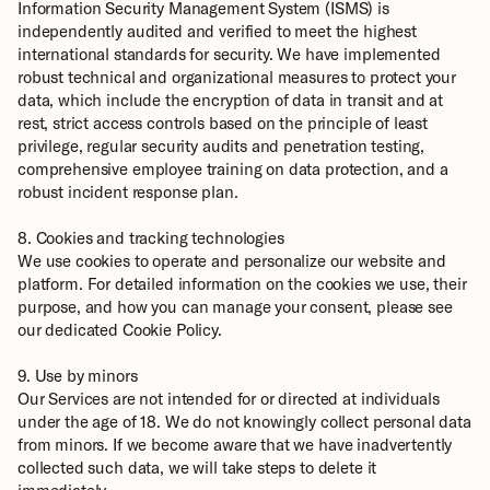
Information Security Management System (ISMS) is 
independently audited and verified to meet the highest 
international standards for security. We have implemented 
robust technical and organizational measures to protect your 
data, which include the encryption of data in transit and at 
rest, strict access controls based on the principle of least 
privilege, regular security audits and penetration testing, 
comprehensive employee training on data protection, and a 
robust incident response plan.
8. Cookies and tracking technologies
We use cookies to operate and personalize our website and 
platform. For detailed information on the cookies we use, their 
purpose, and how you can manage your consent, please see 
our dedicated 
Cookie Policy
.
9. Use by minors
Our Services are not intended for or directed at individuals 
under the age of 18. We do not knowingly collect personal data 
from minors. If we become aware that we have inadvertently 
collected such data, we will take steps to delete it 