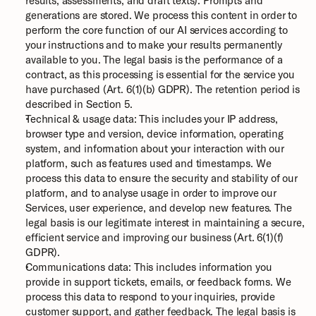
results, assessments, and draft texts). Prompts and 
generations are stored. We process this content in order to 
perform the core function of our AI services according to 
your instructions and to make your results permanently 
available to you. The legal basis is the performance of a 
contract, as this processing is essential for the service you 
have purchased (Art. 6(1)(b) GDPR). The retention period is 
described in Section 5.
Technical & usage data: This includes your IP address, 
browser type and version, device information, operating 
system, and information about your interaction with our 
platform, such as features used and timestamps. We 
process this data to ensure the security and stability of our 
platform, and to analyse usage in order to improve our 
Services, user experience, and develop new features. The 
legal basis is our legitimate interest in maintaining a secure, 
efficient service and improving our business (Art. 6(1)(f) 
GDPR).
Communications data: This includes information you 
provide in support tickets, emails, or feedback forms. We 
process this data to respond to your inquiries, provide 
customer support, and gather feedback. The legal basis is 