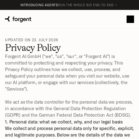
INTRODUCING AGENTS
RUN THE WHOLE BID END-TO-END
UPDATED ON 22. JULY 2026
Privacy Policy
Forgent AI GmbH ("we", "us", "our", or "Forgent AI") is 
committed to protecting and respecting your privacy. This 
Privacy Policy outlines how we collect, use, process, and 
safeguard your personal data when you visit our website, use 
our AI platform, or engage with our services (collectively, the 
"Services").
We act as the data controller for the personal data we process, 
in accordance with the General Data Protection Regulation 
(GDPR) and the German Federal Data Protection Act (BDSG).
1. Personal data: what we collect, why, and our legal basis
We collect and process personal data only for specific, explicit, 
and legitimate purposes. Below are the details of the data we 