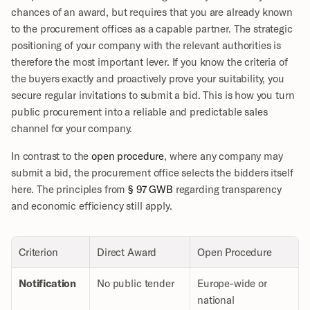
chances of an award, but requires that you are already known 
to the procurement offices as a capable partner. The strategic 
positioning of your company with the relevant authorities is 
therefore the most important lever. If you know the criteria of 
the buyers exactly and proactively prove your suitability, you 
secure regular invitations to submit a bid. This is how you turn 
public procurement into a reliable and predictable sales 
channel for your company.
In contrast to the 
open procedure
, where any company may 
submit a bid, the procurement office selects the bidders itself 
here. The principles from 
§ 97 GWB
 regarding transparency 
and economic efficiency still apply.
Criterion
Direct Award
Open Procedure
Notification
No public tender
Europe-wide or 
national