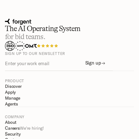
The AI Operating System
for bid teams.
SIGN UP TO OUR NEWSLETTER
Sign up
PRODUCT
Discover
Apply
Manage
Agents
COMPANY
About
Careers
We're hiring!
Security