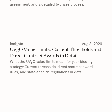
assessment, and a detailed 5-phase process.
Insights
Aug 3, 2026
UVgO Value Limits: Current Thresholds and 
Direct Contract Awards in Detail
What the UVgO value limits mean for your bidding 
strategy: Current thresholds, direct contract award 
rules, and state-specific regulations in detail.