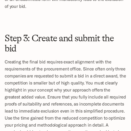
of your bid.
Step 3: Create and submit the 
bid
Creating the final bid requires exact alignment with the 
requirements of the procurement office. Since often only three 
companies are requested to submit a bid in a direct award, the 
competition is smaller but of high quality. You must clearly 
highlight in your concept why your approach offers the 
greatest added value. Ensure that you fully include all required 
proofs of suitability and references, as incomplete documents 
lead to immediate exclusion even in this simplified procedure. 
Use the time gained from the reduced competition to optimize 
your pricing and methodological approach in detail. A 