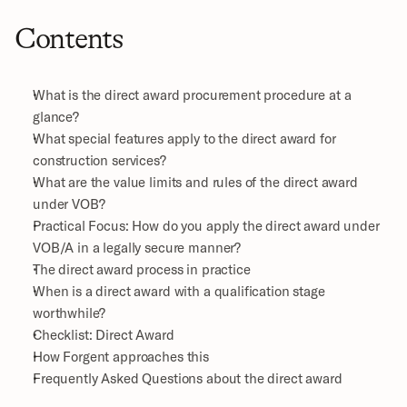
Contents
What is the direct award procurement procedure at a 
glance?
What special features apply to the direct award for 
construction services?
What are the value limits and rules of the direct award 
under VOB?
Practical Focus: How do you apply the direct award under 
VOB/A in a legally secure manner?
The direct award process in practice
When is a direct award with a qualification stage 
worthwhile?
Checklist: Direct Award
How Forgent approaches this
Frequently Asked Questions about the direct award