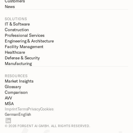
Customers
News
SOLUTIONS
IT & Software
Construction
Professional Services
Engineering & Architecture
Facility Management
Healthcare
Defense & Security
Manufacturing
RESOURCES
Market Insights
Glossary
Comparison
AVV
MSA
Imprint
Terms
Privacy
Cookies
German
English
© 2026 FORGENT AI GMBH. ALL RIGHTS RESERVED.