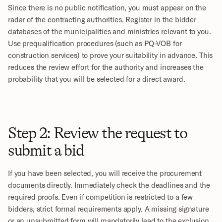
Since there is no public notification, you must appear on the 
radar of the contracting authorities. Register in the bidder 
databases of the municipalities and ministries relevant to you. 
Use prequalification procedures (such as PQ-VOB for 
construction services) to prove your suitability in advance. This 
reduces the review effort for the authority and increases the 
probability that you will be selected for a direct award.
Step 2: Review the request to 
submit a bid
If you have been selected, you will receive the procurement 
documents directly. Immediately check the deadlines and the 
required proofs. Even if competition is restricted to a few 
bidders, strict formal requirements apply. A missing signature 
or an unsubmitted form will mandatorily lead to the exclusion 