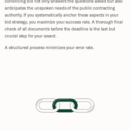
convincing bid not only answers the questions asked but also 
anticipates the unspoken needs of the public contracting 
authority. If you systematically anchor these aspects in your 
bid strategy, you maximize your success rate. A thorough final 
check of all documents before the deadline is the last but 
crucial step for your award.
A structured process minimizes your error rate.