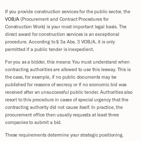
If you provide construction services for the public sector, the 
VOB/A
 (Procurement and Contract Procedures for 
Construction Work) is your most important legal basis. The 
direct award for construction services is an exceptional 
procedure. According to § 3a Abs. 3 VOB/A, it is only 
permitted if a public tender is inexpedient. 
For you as a bidder, this means: You must understand when 
contracting authorities are allowed to use this leeway. This is 
the case, for example, if no public documents may be 
published for reasons of secrecy or if no economic bid was 
received after an unsuccessful public tender. Authorities also 
resort to this procedure in cases of special urgency that the 
contracting authority did not cause itself. In practice, the 
procurement office then usually requests at least three 
companies to submit a bid.
These requirements determine your strategic positioning.