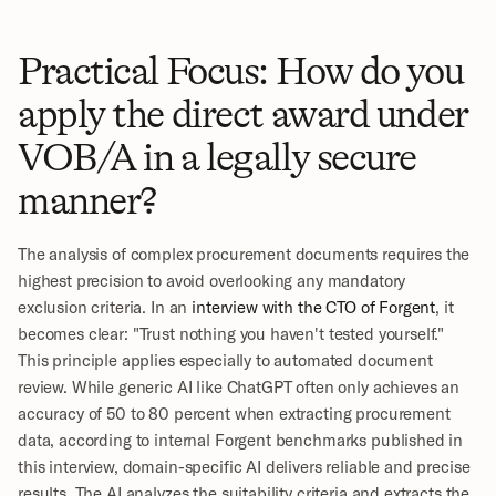
Practical Focus: How do you 
apply the direct award under 
VOB/A in a legally secure 
manner?
The analysis of complex procurement documents requires the 
highest precision to avoid overlooking any mandatory 
exclusion criteria. In an 
interview with the CTO of Forgent
, it 
becomes clear: "Trust nothing you haven't tested yourself." 
This principle applies especially to automated document 
review. While generic AI like ChatGPT often only achieves an 
accuracy of 50 to 80 percent when extracting procurement 
data, according to internal Forgent benchmarks published in 
this interview, domain-specific AI delivers reliable and precise 
results. The AI analyzes the suitability criteria and extracts the 