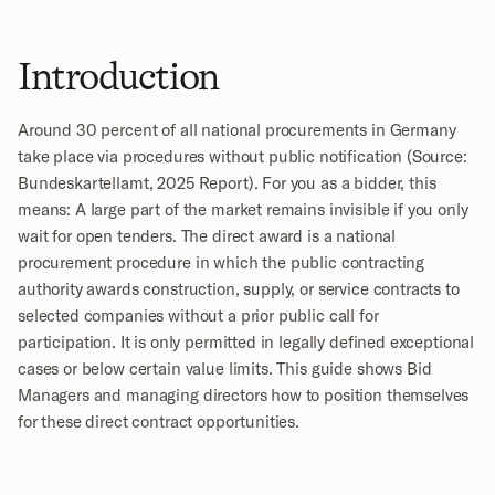
Introduction
Around 30 percent of all national procurements in Germany 
take place via procedures without public notification (Source: 
Bundeskartellamt, 2025 Report). For you as a bidder, this 
means: A large part of the market remains invisible if you only 
wait for open tenders. The direct award is a national 
procurement procedure in which the public contracting 
authority awards construction, supply, or service contracts to 
selected companies without a prior public call for 
participation. It is only permitted in legally defined exceptional 
cases or below certain value limits. This guide shows Bid 
Managers and managing directors how to position themselves 
for these direct contract opportunities.