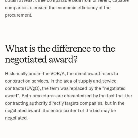
companies to ensure the economic efficiency of the 
procurement.
What is the difference to the 
negotiated award?
Historically and in the VOB/A, the direct award refers to 
construction services. In the area of supply and service 
contracts (UVgO), the term was replaced by the "negotiated 
award". Both procedures are characterized by the fact that the 
contracting authority directly targets companies, but in the 
negotiated award, the entire content of the bid may be 
negotiated.