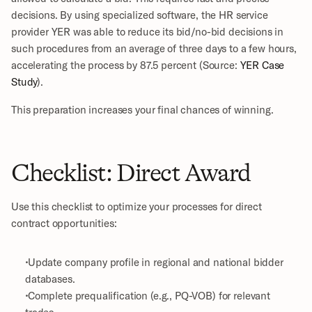
decisions. By using specialized software, the HR service 
provider YER was able to reduce its bid/no-bid decisions in 
such procedures from an average of three days to a few hours, 
accelerating the process by 87.5 percent (Source: 
YER Case 
Study
).
This preparation increases your final chances of winning.
Checklist: Direct Award
Use this checklist to optimize your processes for direct 
contract opportunities:
 Update company profile in regional and national bidder 
databases.
 Complete prequalification (e.g., PQ-VOB) for relevant 
trades.