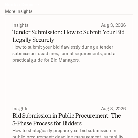
Book a Demo →
More Insights
Insights
Aug 3, 2026
Tender Submission: How to Submit Your Bid 
Legally Securely
How to submit your bid flawlessly during a tender 
submission: deadlines, formal requirements, and a 
practical guide for Bid Managers.
Insights
Aug 3, 2026
Bid Submission in Public Procurement: The 
5-Phase Process for Bidders
How to strategically prepare your bid submission in 
public procurement: deadline management, suitability 