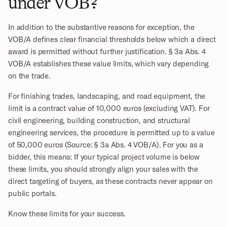
under VOB?
In addition to the substantive reasons for exception, the 
VOB/A defines clear financial thresholds below which a direct 
award is permitted without further justification. § 3a Abs. 4 
VOB/A establishes these value limits, which vary depending 
on the trade. 
For finishing trades, landscaping, and road equipment, the 
limit is a contract value of 10,000 euros (excluding VAT). For 
civil engineering, building construction, and structural 
engineering services, the procedure is permitted up to a value 
of 50,000 euros (Source: § 3a Abs. 4 VOB/A). For you as a 
bidder, this means: If your typical project volume is below 
these limits, you should strongly align your sales with the 
direct targeting of buyers, as these contracts never appear on 
public portals.
Know these limits for your success.