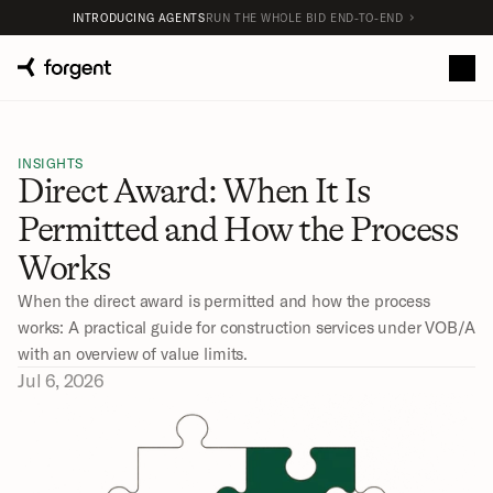
INTRODUCING AGENTS
RUN THE WHOLE BID END-TO-END
INSIGHTS
Direct Award: When It Is 
Permitted and How the Process 
Works
When the direct award is permitted and how the process 
works: A practical guide for construction services under VOB/A 
with an overview of value limits.
Jul 6, 2026