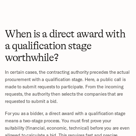
When is a direct award with 
a qualification stage 
worthwhile?
In certain cases, the contracting authority precedes the actual 
procurement with a qualification stage. Here, a public call is 
made to submit requests to participate. From the incoming 
requests, the authority then selects the companies that are 
requested to submit a bid. 
For you as a bidder, a direct award with a qualification stage 
means a two-stage process. You must first prove your 
suitability (financial, economic, technical) before you are even 
allowed to calculate a bid. This requires fast and precise 