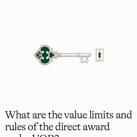
What are the value limits and 
rules of the direct award 