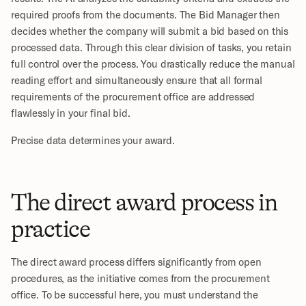
required proofs from the documents. The Bid Manager then 
decides whether the company will submit a bid based on this 
processed data. Through this clear division of tasks, you retain 
full control over the process. You drastically reduce the manual 
reading effort and simultaneously ensure that all formal 
requirements of the procurement office are addressed 
flawlessly in your final bid.
Precise data determines your award.
The direct award process in 
practice
The direct award process differs significantly from open 
procedures, as the initiative comes from the procurement 
office. To be successful here, you must understand the 