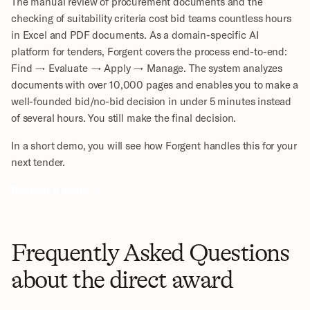
The manual review of procurement documents and the 
checking of suitability criteria cost bid teams countless hours 
in Excel and PDF documents. As a domain-specific AI 
platform for tenders, Forgent covers the process end-to-end: 
Find → Evaluate → Apply → Manage. The system analyzes 
documents with over 10,000 pages and enables you to make a 
well-founded bid/no-bid decision in under 5 minutes instead 
of several hours. You still make the final decision.
In a short demo, you will see how Forgent handles this for your 
next tender.
Request a demo →
Frequently Asked Questions 
about the direct award