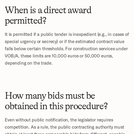
When is a direct award 
permitted?
It is permitted if a public tender is inexpedient (e.g., in cases of 
special urgency or secrecy) or if the estimated contract value 
falls below certain thresholds. For construction services under 
VOB/A, these limits are 10,000 euros or 50,000 euros, 
depending on the trade.
How many bids must be 
obtained in this procedure?
Even without public notification, the legislator requires 
competition. As a rule, the public contracting authority must 
obtain at least three comparable bids from different, capable 