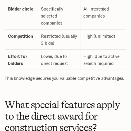
Bidder circle
Specifically 
All interested 
selected 
companies
companies
Competition
Restricted (usually 
High (unlimited)
3 bids)
Effort for 
Lower, due to 
High, due to active 
bidders
direct request
search required
This knowledge secures you valuable competitive advantages.
What special features apply 
to the direct award for 
construction services?