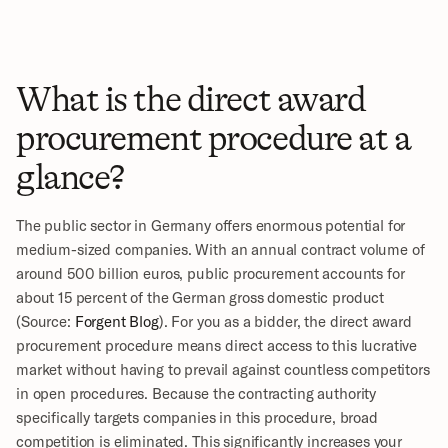
What is the direct award 
procurement procedure at a 
glance?
The public sector in Germany offers enormous potential for 
medium-sized companies. With an annual contract volume of 
around 500 billion euros, public procurement accounts for 
about 15 percent of the German gross domestic product 
(Source: 
Forgent Blog
). For you as a bidder, the direct award 
procurement procedure means direct access to this lucrative 
market without having to prevail against countless competitors 
in open procedures. Because the contracting authority 
specifically targets companies in this procedure, broad 
competition is eliminated. This significantly increases your 