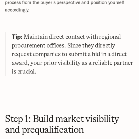
process from the buyer's perspective and position yourself 
accordingly.
Tip:
 Maintain direct contact with regional 
procurement offices. Since they directly 
request companies to submit a bid in a direct 
award, your prior visibility as a reliable partner 
is crucial.
Step 1: Build market visibility 
and prequalification