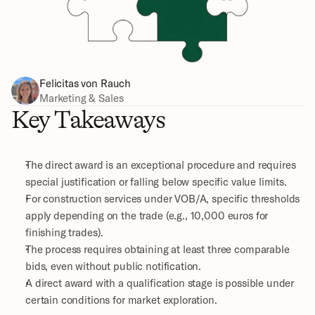
Felicitas von Rauch
Marketing & Sales
Key Takeaways
The direct award is an exceptional procedure and requires 
special justification or falling below specific value limits.
For construction services under VOB/A, specific thresholds 
apply depending on the trade (e.g., 10,000 euros for 
finishing trades).
The process requires obtaining at least three comparable 
bids, even without public notification.
A direct award with a qualification stage is possible under 
certain conditions for market exploration.