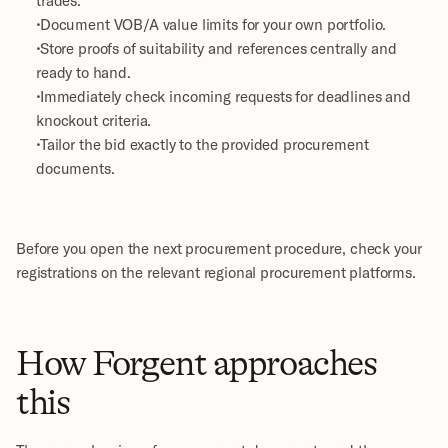
 Document VOB/A value limits for your own portfolio.
 Store proofs of suitability and references centrally and 
ready to hand.
 Immediately check incoming requests for deadlines and 
knockout criteria.
 Tailor the bid exactly to the provided procurement 
documents.
Before you open the next procurement procedure, check your 
registrations on the relevant regional procurement platforms.
How Forgent approaches 
this