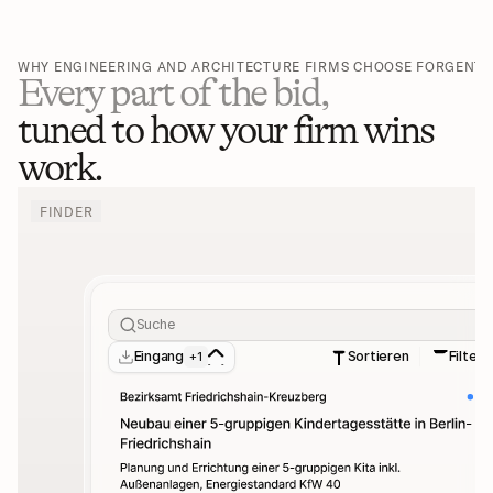
WHY ENGINEERING AND ARCHITECTURE FIRMS CHOOSE FORGENT
Every part of the bid,
tuned to how your firm wins 
work.
FINDER
Suche
Eingang
Sortieren
Filter
+1