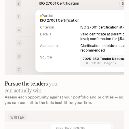
2
ISO 27001 Certification
Bot
Partial
3
Project Requirements
Bot
ISO 27001 Certification
Criterion
ISO 27001 certification at gro
4
Project Requirements
Bot
Details
Valid certificate at parent co
level; confirmation for §5.4 
5
Project Requirements
Bot
Assessment
Clarification on bidder questi
recommended
6
Project Requirements
Bot
Source
2025-350 Tender Documents
PDF · 191 KB · Page 12
7
Project Requirements
Bot
Pursue the tenders 
you 
can actually win.
Assess each opportunity against your portfolio and priorities — so 
you can commit to the bids best fit for your firm.
WRITER
TENDER REQUIREMENTS