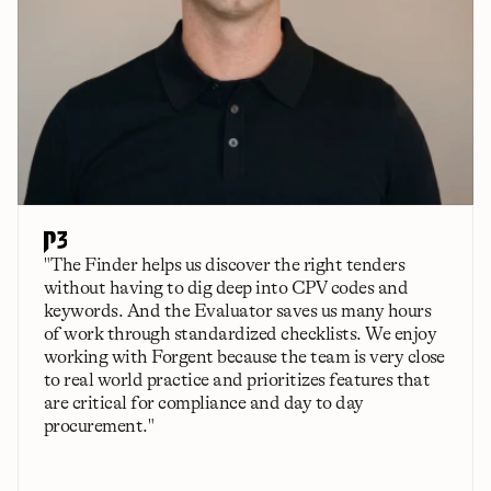
"The Finder helps us discover the right tenders 
without having to dig deep into CPV codes and 
keywords. And the Evaluator saves us many hours 
of work through standardized checklists. We enjoy 
working with Forgent because the team is very close 
to real world practice and prioritizes features that 
are critical for compliance and day to day 
procurement."