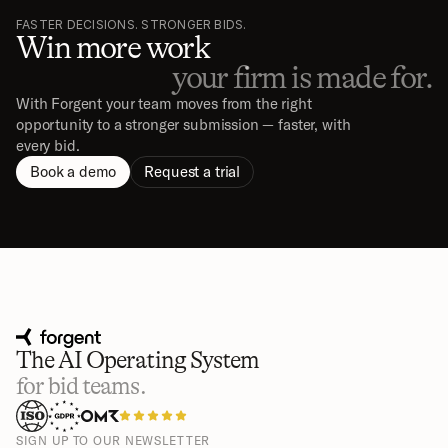
FASTER DECISIONS. STRONGER BIDS.
Win more work
your firm is made for.
With Forgent your team moves from the right 
opportunity to a stronger submission — faster, with 
every bid.
Book a demo
Request a trial
The AI Operating System
for bid teams.
SIGN UP TO OUR NEWSLETTER