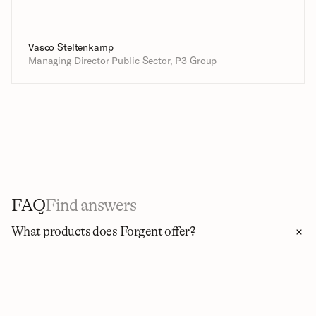
Vasco Steltenkamp
Managing Director Public Sector, P3 Group
FAQ
Find answers
What products does Forgent offer?
Forgent brings the whole tender lifecycle into one platform 
through four capabilities. Discover finds the tenders matched 
to your firm and ranks them by how well they fit your business. 
Apply pre-fills forms, matches references and CVs, and drafts 
proposals grounded in your own knowledge and mapped to 