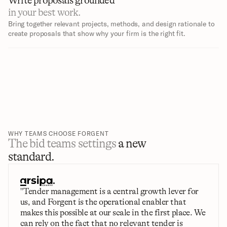
Write proposals grounded 
in your best work.
Bring together relevant projects, methods, and design rationale to 
create proposals that show why your firm is the right fit.
WHY TEAMS CHOOSE FORGENT
The bid teams settings 
a new 
standard.
"Tender management is a central growth lever for 
us, and Forgent is the operational enabler that 
makes this possible at our scale in the first place. We 
can rely on the fact that no relevant tender is 