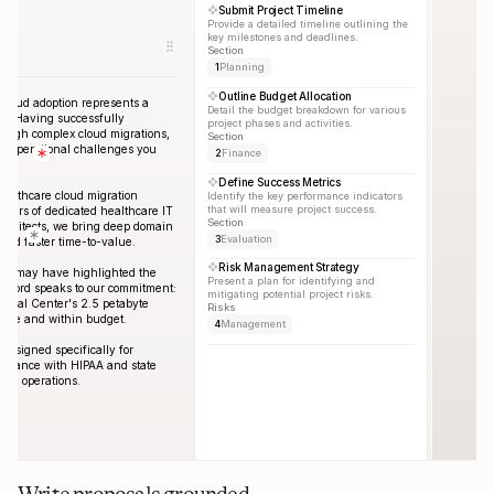
Submit Project Timeline
Provide a detailed timeline outlining the 
key milestones and deadlines.
Section
1
Planning
Outline Budget Allocation
cloud adoption represents a 
Detail the budget breakdown for various 
ey. Having successfully 
project phases and activities.
rough complex cloud migrations, 
Section
e operational challenges you 
2
Finance
Define Success Metrics
ealthcare cloud migration 
Identify the key performance indicators 
that will measure project success.
years of dedicated healthcare IT 
Section
rchitects, we bring deep domain 
3
Evaluation
 and faster time-to-value.
Risk Management Strategy
nce may have highlighted the 
Present a plan for identifying and 
record speaks to our commitment: 
mitigating potential project risks.
ical Center's 2.5 petabyte 
Risks
dule and within budget.
4
Management
esigned specifically for 
liance with HIPAA and state 
ical operations.