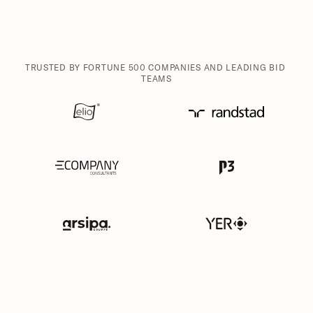
TRUSTED BY FORTUNE 500 COMPANIES AND LEADING BID 
TEAMS