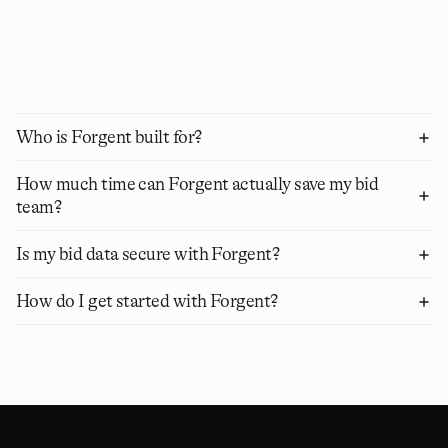
each requirement. Manage runs the bid in the background, 
tracking every section, owner, supplier, and deadline. And 
Agents tie it all together: you set the goal, and they run each 
step on their own, pausing only when a decision is yours to 
make.
Who is Forgent built for?
How much time can Forgent actually save my bid 
team?
Is my bid data secure with Forgent?
How do I get started with Forgent?