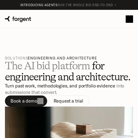
INTRODUCING AGENTS
RUN THE WHOLE BID END-TO-END
SOLUTIONS
ENGINEERING AND ARCHITECTURE
The AI bid platform 
for 
engineering and architecture.
Turn past work, methodologies, and portfolio evidence
 into 
submissions that convert.
Book a demo
Request a trial