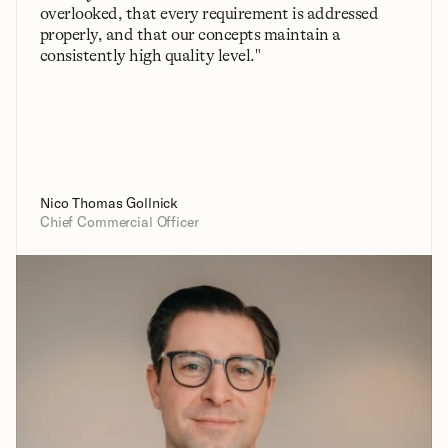
overlooked, that every requirement is addressed 
properly, and that our concepts maintain a 
consistently high quality level."
Nico Thomas Gollnick
Chief Commercial Officer