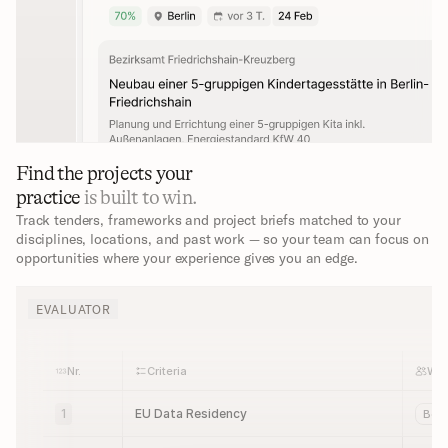
Find the projects your 
practice 
is built to win.
Track tenders, frameworks and project briefs matched to your 
disciplines, locations, and past work — so your team can focus on 
opportunities where your experience gives you an edge.
EVALUATOR
Nr.
Criteria
Wh
1
EU Data Residency
Bot