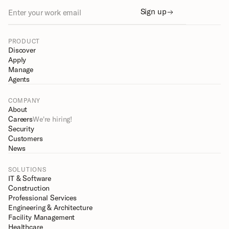
Sign up
PRODUCT
Discover
Apply
Manage
Agents
COMPANY
About
Careers
We're hiring!
Security
Customers
News
SOLUTIONS
IT & Software
Construction
Professional Services
Engineering & Architecture
Facility Management
Healthcare