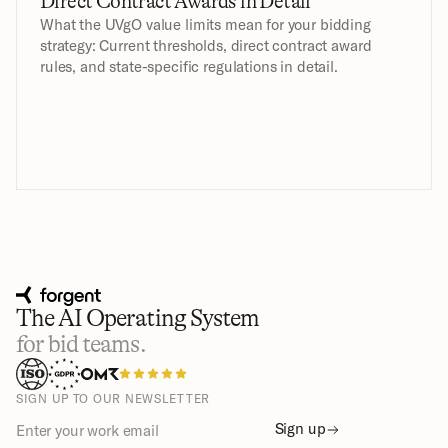
Direct Contract Awards in Detail
What the UVgO value limits mean for your bidding 
strategy: Current thresholds, direct contract award 
rules, and state-specific regulations in detail.
The AI Operating System
for bid teams.
SIGN UP TO OUR NEWSLETTER
Sign up