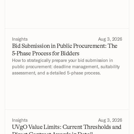
Insights
Aug 3, 2026
Bid Submission in Public Procurement: The 
5-Phase Process for Bidders
How to strategically prepare your bid submission in 
public procurement: deadline management, suitability 
assessment, and a detailed 5-phase process.
Insights
Aug 3, 2026
UVgO Value Limits: Current Thresholds and 