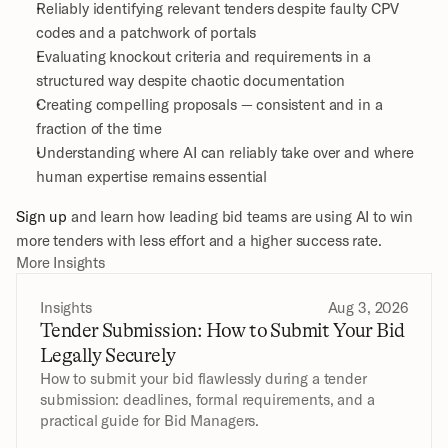
Reliably identifying relevant tenders despite faulty CPV 
codes and a patchwork of portals
Evaluating knockout criteria and requirements in a 
structured way despite chaotic documentation
Creating compelling proposals — consistent and in a 
fraction of the time
Understanding where AI can reliably take over and where 
human expertise remains essential
Sign up
 and learn how leading bid teams are using AI to win 
more tenders with less effort and a higher success rate.
More Insights
Insights
Aug 3, 2026
Tender Submission: How to Submit Your Bid 
Legally Securely
How to submit your bid flawlessly during a tender 
submission: deadlines, formal requirements, and a 
practical guide for Bid Managers.