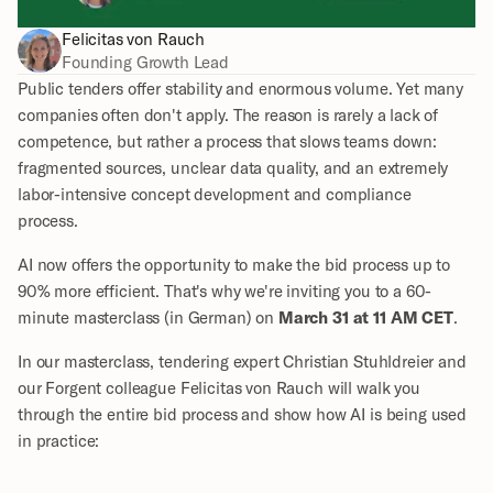
Felicitas von Rauch
Founding Growth Lead
Public tenders offer stability and enormous volume. Yet many 
companies often don't apply. The reason is rarely a lack of 
competence, but rather a process that slows teams down: 
fragmented sources, unclear data quality, and an extremely 
labor-intensive concept development and compliance 
process.
AI now offers the opportunity to make the bid process up to 
90% more efficient. That's why we're inviting you to a 60-
minute masterclass (in German) on 
March 31 at 11 AM CET
.
In our masterclass, tendering expert Christian Stuhldreier and 
our Forgent colleague Felicitas von Rauch will walk you 
through the entire bid process and show how AI is being used 
in practice: