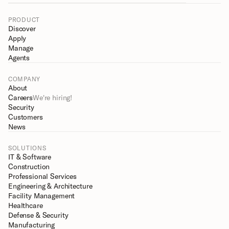
PRODUCT
Discover
Apply
Manage
Agents
COMPANY
About
Careers
We're hiring!
Security
Customers
News
SOLUTIONS
IT & Software
Construction
Professional Services
Engineering & Architecture
Facility Management
Healthcare
Defense & Security
Manufacturing