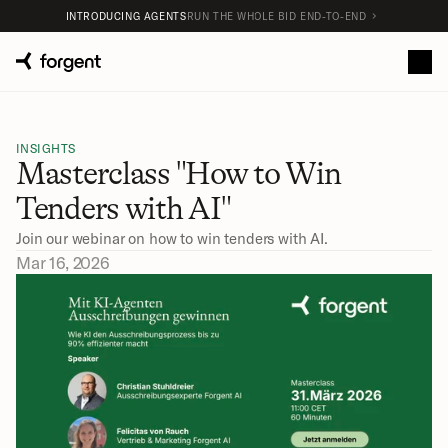
INTRODUCING AGENTS
RUN THE WHOLE BID END-TO-END
INSIGHTS
Masterclass "How to Win 
Tenders with AI"
Join our webinar on how to win tenders with AI. 
Mar 16, 2026