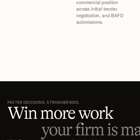
commercial position 
across initial tender, 
negotiation, and BAFO 
submissions.
FASTER DECISIONS. STRONGER BIDS.
Win more work
your firm is ma