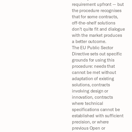
requirement upfront — but 
the procedure recognises 
that for some contracts, 
off-the-shelf solutions 
don't quite fit and dialogue 
with the market produces 
a better outcome.
The EU Public Sector 
Directive sets out specific 
grounds for using this 
procedure: needs that 
cannot be met without 
adaptation of existing 
solutions, contracts 
involving design or 
innovation, contracts 
where technical 
specifications cannot be 
established with sufficient 
precision, or where 
previous Open or 