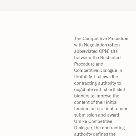
The Competitive Procedure 
with Negotiation (often 
abbreviated CPN) sits 
between the Restricted 
Procedure and 
Competitive Dialogue in 
flexibility. It allows the 
contracting authority to 
negotiate with shortlisted 
bidders to improve the 
content of their initial 
tenders before final tender 
submission and award. 
Unlike Competitive 
Dialogue, the contracting 
authority defines the 