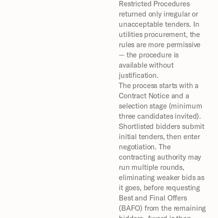
Restricted Procedures 
returned only irregular or 
unacceptable tenders. In 
utilities procurement, the 
rules are more permissive 
— the procedure is 
available without 
justification.
The process starts with a 
Contract Notice and a 
selection stage (minimum 
three candidates invited). 
Shortlisted bidders submit 
initial tenders, then enter 
negotiation. The 
contracting authority may 
run multiple rounds, 
eliminating weaker bids as 
it goes, before requesting 
Best and Final Offers 
(BAFO) from the remaining 