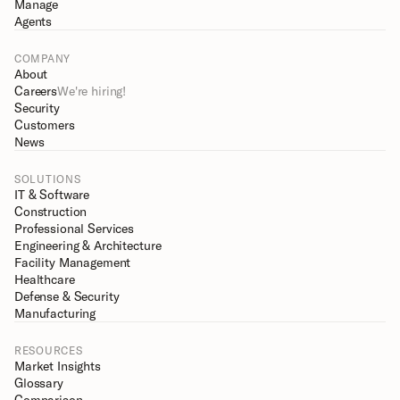
Manage
Agents
COMPANY
About
Careers
We're hiring!
Security
Customers
News
SOLUTIONS
IT & Software
Construction
Professional Services
Engineering & Architecture
Facility Management
Healthcare
Defense & Security
Manufacturing
RESOURCES
Market Insights
Glossary
Comparison