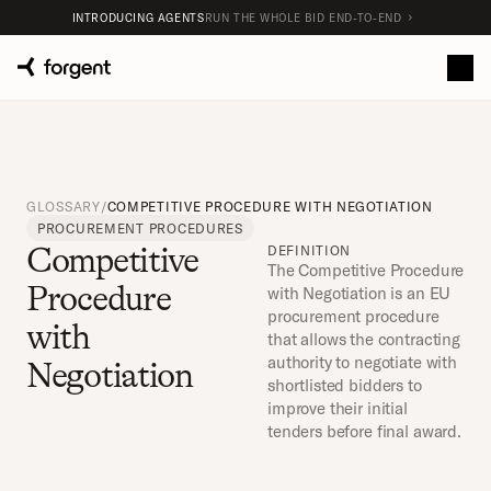
INTRODUCING AGENTS
RUN THE WHOLE BID END-TO-END
GLOSSARY
/
COMPETITIVE PROCEDURE WITH NEGOTIATION
PROCUREMENT PROCEDURES
Competitive 
DEFINITION
The Competitive Procedure 
Procedure 
with Negotiation is an EU 
procurement procedure 
with 
that allows the contracting 
authority to negotiate with 
Negotiation
shortlisted bidders to 
improve their initial 
tenders before final award.