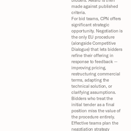
bidders. Award is then 
made against published 
criteria.
For bid teams, CPN offers 
significant strategic 
opportunity. Negotiation is 
the only EU procedure 
(alongside Competitive 
Dialogue) that lets bidders 
refine their offering in 
response to feedback — 
improving pricing, 
restructuring commercial 
terms, adapting the 
technical solution, or 
clarifying assumptions. 
Bidders who treat the 
initial tender as a final 
position miss the value of 
the procedure entirely.
Effective teams plan the 
negotiation strategy 