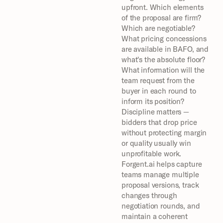
upfront. Which elements 
of the proposal are firm? 
Which are negotiable? 
What pricing concessions 
are available in BAFO, and 
what's the absolute floor? 
What information will the 
team request from the 
buyer in each round to 
inform its position? 
Discipline matters — 
bidders that drop price 
without protecting margin 
or quality usually win 
unprofitable work.
Forgent.ai helps capture 
teams manage multiple 
proposal versions, track 
changes through 
negotiation rounds, and 
maintain a coherent 