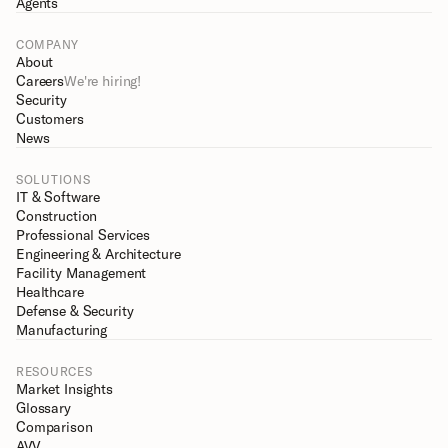
Agents
COMPANY
About
Careers
We're hiring!
Security
Customers
News
SOLUTIONS
IT & Software
Construction
Professional Services
Engineering & Architecture
Facility Management
Healthcare
Defense & Security
Manufacturing
RESOURCES
Market Insights
Glossary
Comparison
AVV