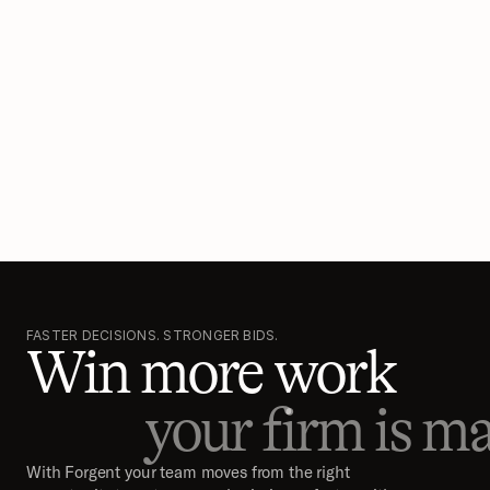
FASTER DECISIONS. STRONGER BIDS.
Win more work
your firm is ma
With Forgent your team moves from the right 