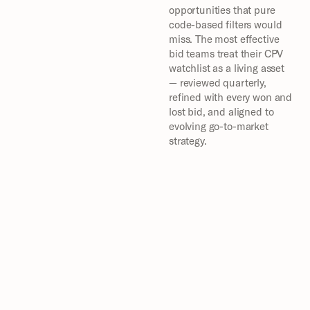
opportunities that pure 
code-based filters would 
miss. The most effective 
bid teams treat their CPV 
watchlist as a living asset 
— reviewed quarterly, 
refined with every won and 
lost bid, and aligned to 
evolving go-to-market 
strategy.