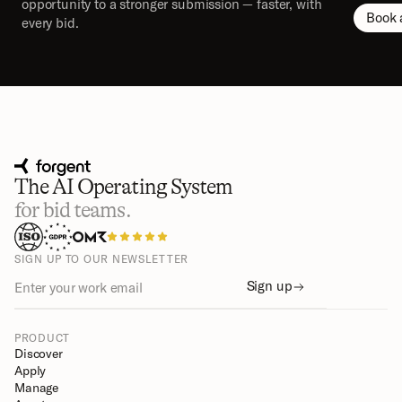
opportunity to a stronger submission — faster, with 
Book 
every bid.
The AI Operating System
for bid teams.
SIGN UP TO OUR NEWSLETTER
Sign up
PRODUCT
Discover
Apply
Manage