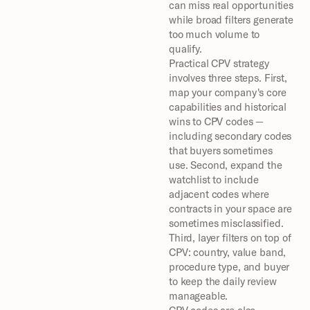
can miss real opportunities 
while broad filters generate 
too much volume to 
qualify.
Practical CPV strategy 
involves three steps. First, 
map your company's core 
capabilities and historical 
wins to CPV codes — 
including secondary codes 
that buyers sometimes 
use. Second, expand the 
watchlist to include 
adjacent codes where 
contracts in your space are 
sometimes misclassified. 
Third, layer filters on top of 
CPV: country, value band, 
procedure type, and buyer 
to keep the daily review 
manageable.