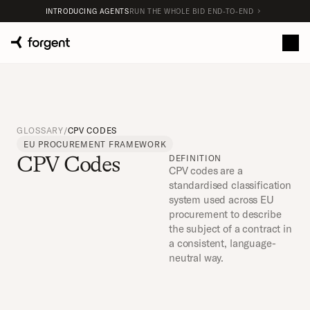
INTRODUCING AGENTS
RUN THE WHOLE BID END-TO-END
GLOSSARY
/
CPV CODES
EU PROCUREMENT FRAMEWORK
CPV Codes
DEFINITION
CPV codes are a 
standardised classification 
system used across EU 
procurement to describe 
the subject of a contract in 
a consistent, language-
neutral way.