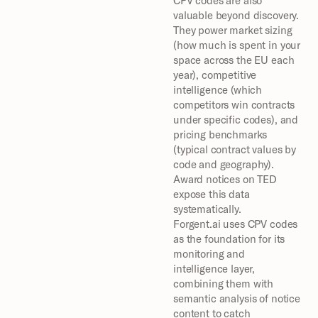
CPV codes are also 
valuable beyond discovery. 
They power market sizing 
(how much is spent in your 
space across the EU each 
year), competitive 
intelligence (which 
competitors win contracts 
under specific codes), and 
pricing benchmarks 
(typical contract values by 
code and geography). 
Award notices on TED 
expose this data 
systematically.
Forgent.ai uses CPV codes 
as the foundation for its 
monitoring and 
intelligence layer, 
combining them with 
semantic analysis of notice 
content to catch 