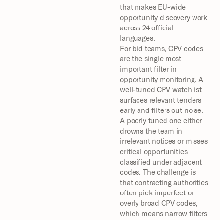
that makes EU-wide 
opportunity discovery work 
across 24 official 
languages.
For bid teams, CPV codes 
are the single most 
important filter in 
opportunity monitoring. A 
well-tuned CPV watchlist 
surfaces relevant tenders 
early and filters out noise. 
A poorly tuned one either 
drowns the team in 
irrelevant notices or misses 
critical opportunities 
classified under adjacent 
codes. The challenge is 
that contracting authorities 
often pick imperfect or 
overly broad CPV codes, 
which means narrow filters 