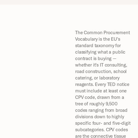
The Common Procurement 
Vocabulary is the EU's 
standard taxonomy for 
classifying what a public 
contract is buying — 
whether it's IT consulting, 
road construction, school 
catering, or laboratory 
reagents. Every TED notice 
must include at least one 
CPV code, drawn from a 
tree of roughly 9,500 
codes ranging from broad 
divisions down to highly 
specific four- and five-digit 
subcategories. CPV codes 
are the connective tissue 