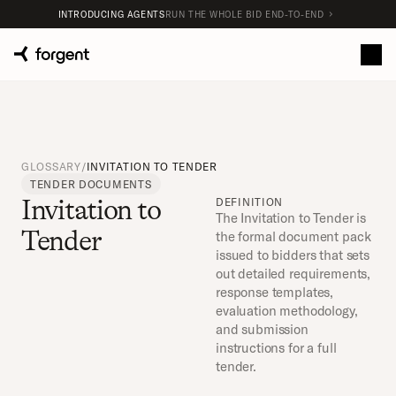
INTRODUCING AGENTS
RUN THE WHOLE BID END-TO-END
GLOSSARY
/
INVITATION TO TENDER
TENDER DOCUMENTS
Invitation to 
DEFINITION
The Invitation to Tender is 
Tender
the formal document pack 
issued to bidders that sets 
out detailed requirements, 
response templates, 
evaluation methodology, 
and submission 
instructions for a full 
tender.