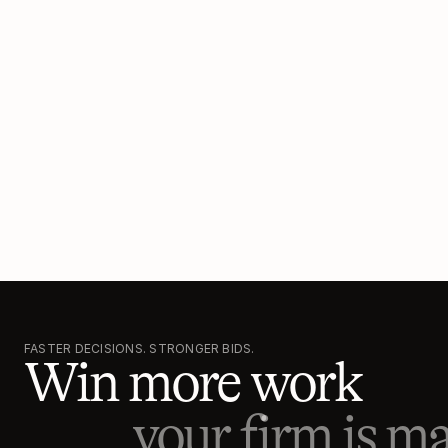
FASTER DECISIONS. STRONGER BIDS.
Win more work
your firm is ma