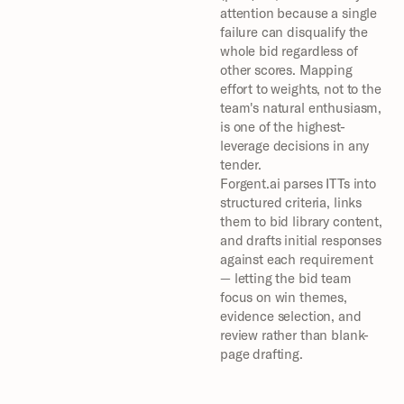
attention because a single 
failure can disqualify the 
whole bid regardless of 
other scores. Mapping 
effort to weights, not to the 
team's natural enthusiasm, 
is one of the highest-
leverage decisions in any 
tender.
Forgent.ai parses ITTs into 
structured criteria, links 
them to bid library content, 
and drafts initial responses 
against each requirement 
— letting the bid team 
focus on win themes, 
evidence selection, and 
review rather than blank-
page drafting.