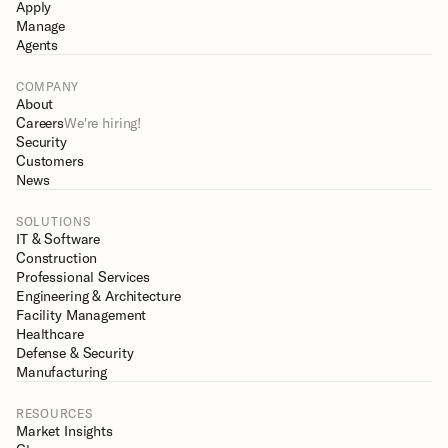
Apply
Manage
Agents
COMPANY
About
Careers
We're hiring!
Security
Customers
News
SOLUTIONS
IT & Software
Construction
Professional Services
Engineering & Architecture
Facility Management
Healthcare
Defense & Security
Manufacturing
RESOURCES
Market Insights