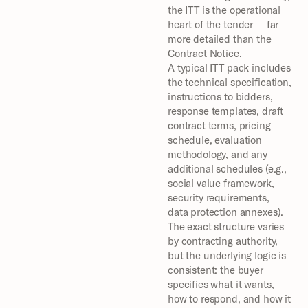
the ITT is the operational 
heart of the tender — far 
more detailed than the 
Contract Notice.
A typical ITT pack includes 
the technical specification, 
instructions to bidders, 
response templates, draft 
contract terms, pricing 
schedule, evaluation 
methodology, and any 
additional schedules (e.g., 
social value framework, 
security requirements, 
data protection annexes). 
The exact structure varies 
by contracting authority, 
but the underlying logic is 
consistent: the buyer 
specifies what it wants, 
how to respond, and how it 