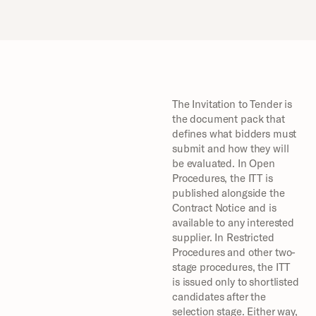
The Invitation to Tender is 
the document pack that 
defines what bidders must 
submit and how they will 
be evaluated. In Open 
Procedures, the ITT is 
published alongside the 
Contract Notice and is 
available to any interested 
supplier. In Restricted 
Procedures and other two-
stage procedures, the ITT 
is issued only to shortlisted 
candidates after the 
selection stage. Either way, 