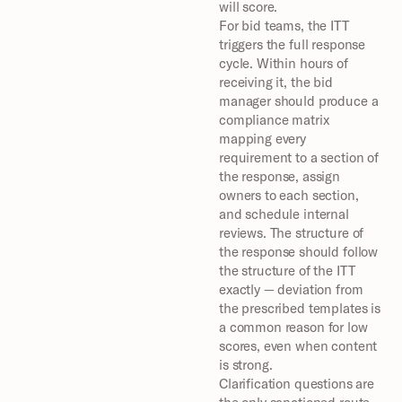
will score.
For bid teams, the ITT 
triggers the full response 
cycle. Within hours of 
receiving it, the bid 
manager should produce a 
compliance matrix 
mapping every 
requirement to a section of 
the response, assign 
owners to each section, 
and schedule internal 
reviews. The structure of 
the response should follow 
the structure of the ITT 
exactly — deviation from 
the prescribed templates is 
a common reason for low 
scores, even when content 
is strong.
Clarification questions are 