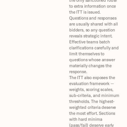
the only sanctioned route 
to extra information once 
the ITT is issued. 
Questions and responses 
are usually shared with all 
bidders, so any question 
reveals strategic intent. 
Effective teams batch 
clarifications carefully and 
limit themselves to 
questions whose answer 
materially changes the 
response.
The ITT also exposes the 
evaluation framework — 
weights, scoring scales, 
sub-criteria, and minimum 
thresholds. The highest-
weighted criteria deserve 
the most effort. Sections 
with hard minima 
(pass/fail) deserve early 